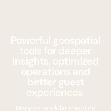
Powerful geospatial
tools for deeper
insights, optimized
operations and
better guest
experiences
Mappy’s modular mapping