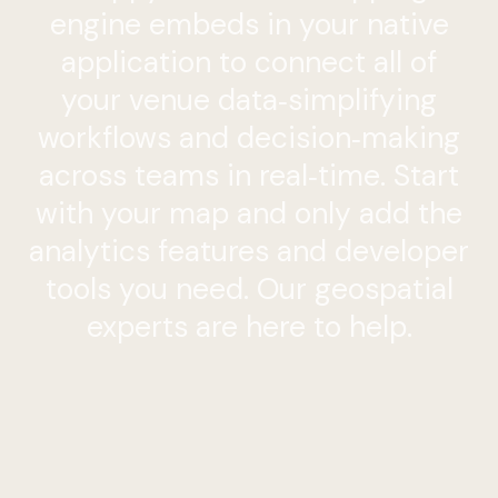
engine embeds in your native
application to connect all of
your venue data‑simplifying
workflows and decision‑making
across teams in real‑time. Start
with your map and only add the
analytics features and developer
tools you need. Our geospatial
experts are here
to
help.